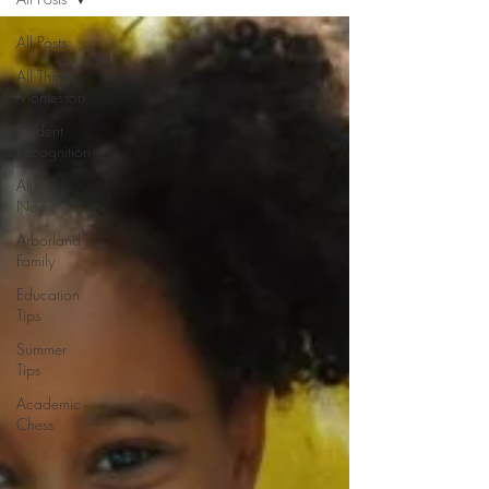
All Posts
All Things
Montessori
Student
Recognition
Alumni
News
Arborland
Family
Education
Tips
Summer
Tips
Academic
Chess