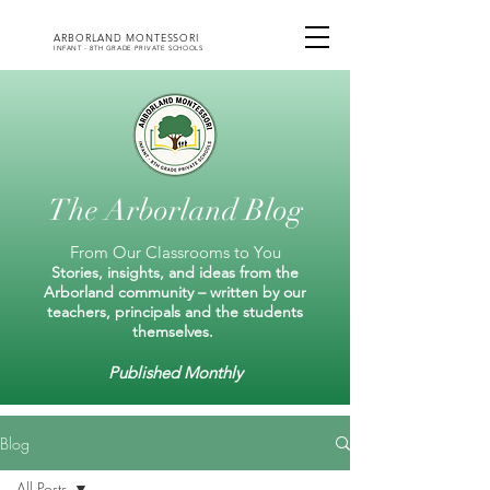
ARBORLAND MONTESSORI
INFANT - 8TH GRADE PRIVATE SCHOOLS
The Arborland Blog
From Our Classrooms to You
Stories, insights, and ideas from the
Arborland community – written by our
teachers, principals and the students
themselves.
Published Monthly
Blog
All Posts