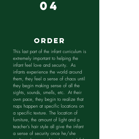
04
order
This last part of the infant curriculum is
extremely important to helping the
infant feel love and security. As
infants experience the world around
them, they feel a sense of chaos until
they begin making sense of all the
sights, sounds, smells, etc. At their
own pace, they begin to realize that
naps happen at specific locations on
a specific texture. The location of
furniture, the amount of light and a
teacher’s hair style all give the infant
a sense of security once he/she