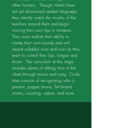
other humans. Though infants have
not yet discovered spoken language,
they intently watch the mouths of the
teachers around them and begin
moving their own lips in imitation.
They soon realize their ability to
create their own sounds and will
repeat syllables over and over as they
learn to control their lips, tongue and
throat. The curriculum at this stage
includes plenty of talking time to the
infant through stories and song. Circle
time consists of recognizing who is
present, puppet shows, felt board
stories, counting, nature, and more.