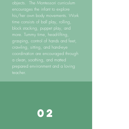
objects. The Montessori curriculum
encourages the infant to explore
his/her own body movements. Work
time consists of ball play, rolling,
block stacking, puppet play, and
more. Tummy time, head-lifting,
grasping, control of hands and feet,
crawling, sitting, and hand-eye
coordination are encouraged through
a clean, soothing, and matted
prepared environment and a loving
teacher.
02