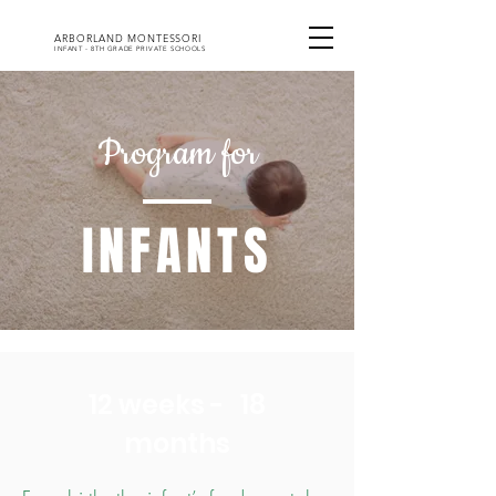
ARBORLAND MONTESSORI
INFANT - 8TH GRADE PRIVATE SCHOOLS
Program for
INFANTS
12 weeks - 18
months