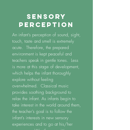
SENSORY
PERCEPTION
An infant’s perception of sound, sight,
touch, taste and smell is extremely
acute. Therefore, the prepared
environment is kept peaceful and
teachers speak in gentle tones. Less
is more at this stage of development,
which helps the infant thoroughly
explore without feeling
overwhelmed. Classical music
provides soothing background to
relax the infant. As infants begin to
take interest in the world around them,
the teacher’s goal is to follow the
infant’s interests in new sensory
experiences and to go at his/her