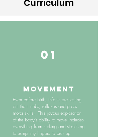
Curriculum
01
MOVEMENT
Even before birth, infants are testing
out their limbs, reflexes and gross
motor skills. This joyous exploration
of the body’s ability to move includes
everything from kicking and stretching
to using tiny fingers to pick up