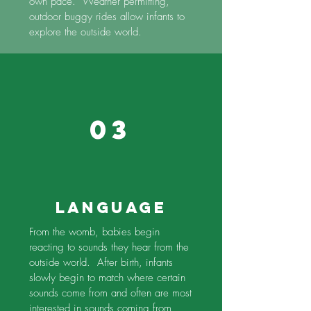
own pace. Weather permitting,
outdoor buggy rides allow infants to
explore the outside world.
03
Language
From the womb, babies begin
reacting to sounds they hear from the
outside world. After birth, infants
slowly begin to match where certain
sounds come from and often are most
interested in sounds coming from