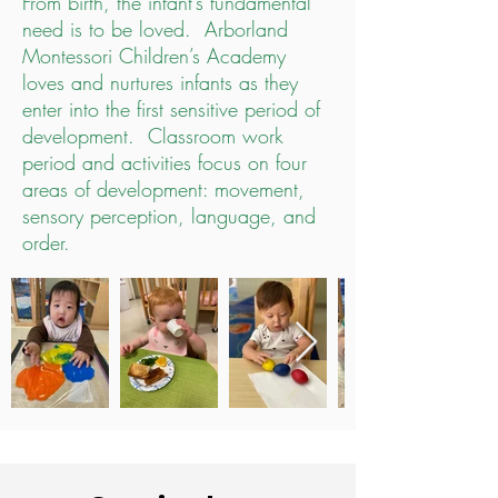
From birth, the infant’s fundamental
need is to be loved. Arborland
Montessori Children’s Academy
loves and nurtures infants as they
enter into the first sensitive period of
development. Classroom work
period and activities focus on four
areas of development: movement,
sensory perception, language, and
order.