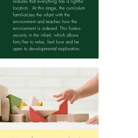
realizes that everything has a rightful
location. At this stage, the curriculum
familiarizes the infant with the
environment and teaches how the
environment is ordered. This fosters
security in the infant, which allows
him/her to relax, feel love and be
open to developmental exploration.