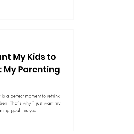
rs and parents for supporting
stening, presenting, and
ure leaders.
nt My Kids to
t My Parenting
t is a perfect moment to rethink
t want my
nting goal this year.