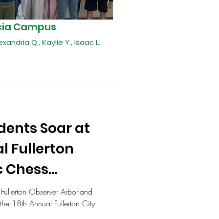
cia Campus
exandria Q., Kaylie Y., Isaac L.
dents Soar at
l Fullerton
c Chess
p
 Fullerton Observer Arborland
the 18th Annual Fullerton City