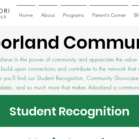
ORI
Home
About
Programs
Parent's Corner
B
OLS
borland Commun
lieve in the power of community and appreciate the value 
 build upon connections and contribute to the network that
e you'll find our Student Recognition, Community Showca
dates, and so much more that makes Arborland a communi
Student Recognition