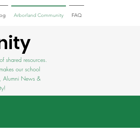
log
Arborland Community
FAQ
ity
of shared resources.
 makes our school
se, Alumni News &
ty!