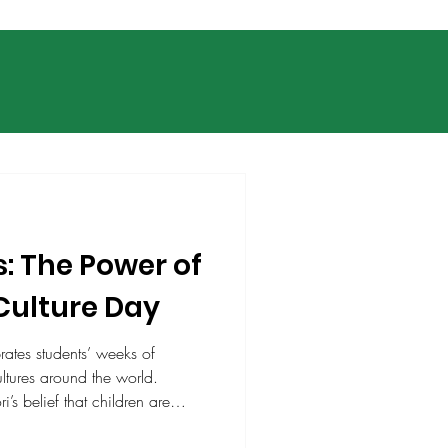
s: The Power of
Culture Day
brates students’ weeks of
ltures around the world.
’s belief that children are
lights understanding, respect,