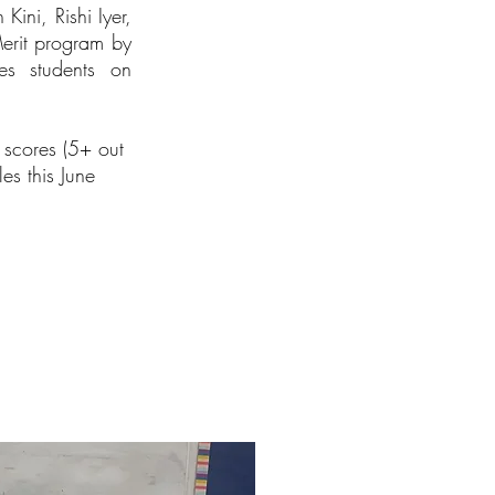
ini, Rishi Iyer,
Merit program by
tes students on
 scores (5+ out
es this June