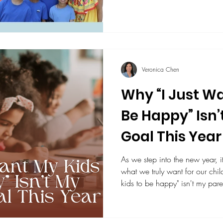
and empathy. Thanks to teache
learning as students practice li
appreciating differences as fut
Veronica Chen
Why “I Just Wa
Be Happy” Isn’
Goal This Year
As we step into the new year, i
what we truly want for our children. That's why "I jus
kids to be happy" isn't my pare