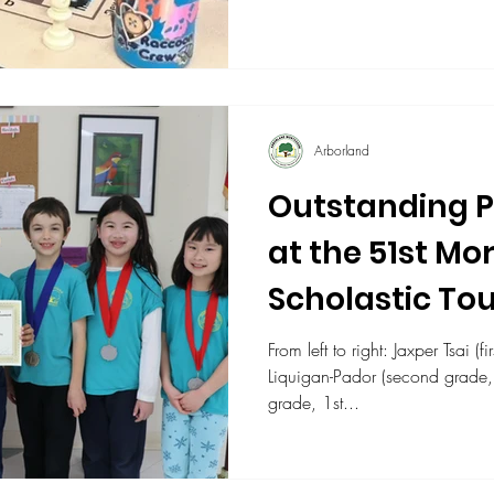
Arborland
Outstanding 
at the 51st Mo
Scholastic T
From left to right: Jaxper Tsai (first
Liquigan-Pador (second grade, 3rd place),
grade, 1st...