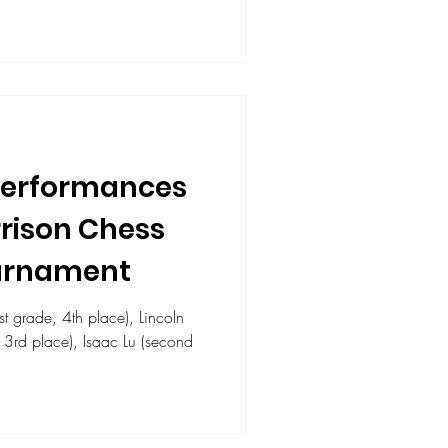
Performances
rrison Chess
ournament
 grade, 4th place), Lincoln
 Isaac Lu (second