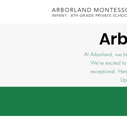
ARBORLAND MONTESS
INFANT - 8TH GRADE PRIVATE SCHO
Ar
At Arborland, we be
We’re excited to
exceptional. Her
Up