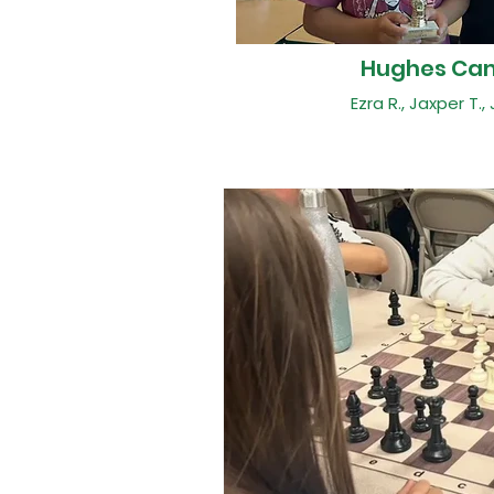
Hughes Ca
Ezra R., Jaxper T., 