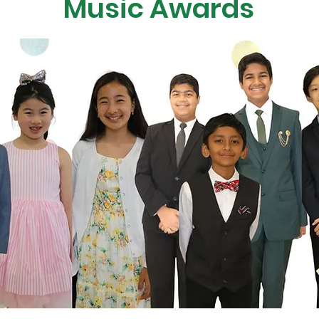
Music Awards