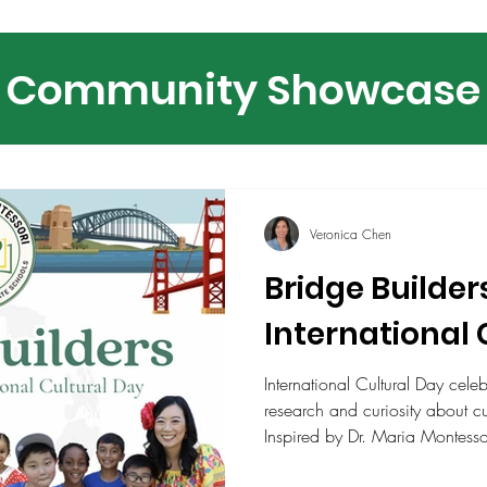
Community Showcase
Veronica Chen
Bridge Builder
International 
International Cultural Day cele
research and curiosity about cu
Inspired by Dr. Maria Montessori
agents of peace, the event high