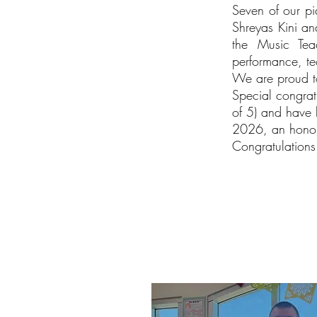
Seven of our pia
Shreyas Kini an
the Music Teac
performance, te
We are proud to
Special congrat
of 5) and have 
2026, an honor r
Congratulations