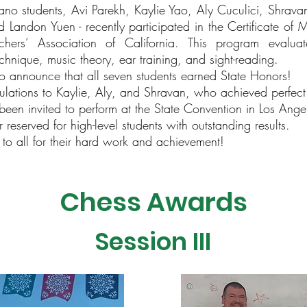
no students, Avi Parekh, Kaylie Yao, Aly Cuculici, Shravan K
d Landon Yuen - recently participated in the Certificate of 
hers’ Association of California. This program evalua
chnique, music theory, ear training, and sight-reading.
 announce that all seven students earned State Honors!
ulations to Kaylie, Aly, and Shravan, who achieved perfect
been invited to perform at the State Convention in Los Angel
eserved for high-level students with outstanding results.
 to all for their hard work and achievement!
Chess Awards
Session III