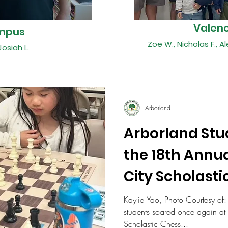
Valen
mpus
Zoe W., Nicholas F., Al
Josiah L.
Arborland
Arborland Stu
the 18th Annua
City Scholasti
Championshi
Kaylie Yao, Photo Courtesy of:
students soared once again at 
Scholastic Chess...