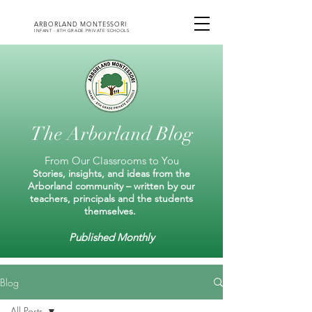
ARBORLAND MONTESSORI
INFANT - 8TH GRADE PRIVATE SCHOOLS
The Arborland Blog
From Our Classrooms to You
Stories, insights, and ideas from the
Arborland community – written by our
teachers, principals and the students
themselves.
Published Monthly
Blog
All Posts