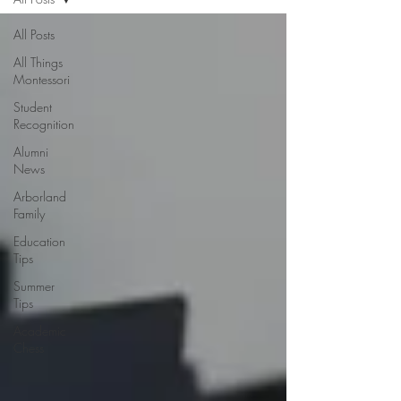
All Posts
All Things
Montessori
Student
Recognition
Alumni
News
Arborland
Family
Education
Tips
Summer
Tips
Academic
Chess