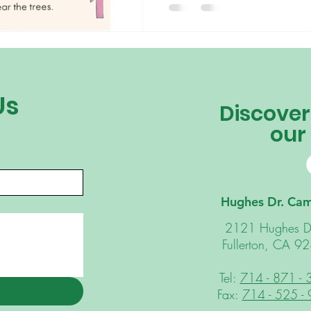
be a parent interested in home
kindergarten teacher curious to
doing remote teaching. At Arborland, we have always
believed in the traditional Mon
the child” and as a result our
Us
Discover
our
Hughes Dr. Ca
2121 Hughes D
Fullerton, CA 9
Tel:
714 - 871 -
Fax:
714 - 525 -