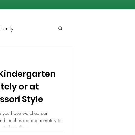
Family
Kindergarten
ely or at
sori Style
e you have watched our
d teaches reading remotely to
students (link:
v=vwtEwc-QxlA). You may