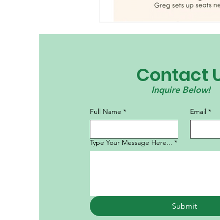
Contact 
Inquire Below!
Full Name
*
Email
*
Type Your Message Here...
*
Submit