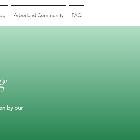
log
Arborland Community
FAQ
g
ten by our