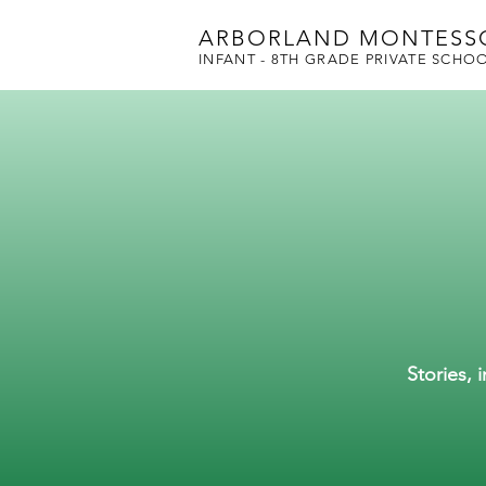
ARBORLAND MONTESS
INFANT - 8TH GRADE PRIVATE SCHO
Stories, 