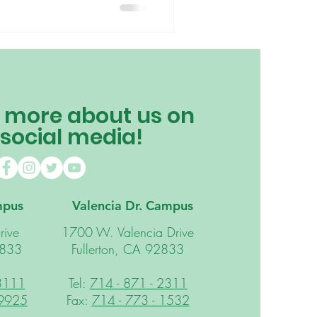
schooling your child or a
 find out how other teachers are
tessori philosophy of “following
 more about us on
 social media!
mpus
Valencia Dr. Campus
rive
1700 W. Valencia Drive
2833
Fullerton, CA 92833
 3111
Tel:
714 - 871 - 2311
 9925
Fax:
714 - 773 - 1532