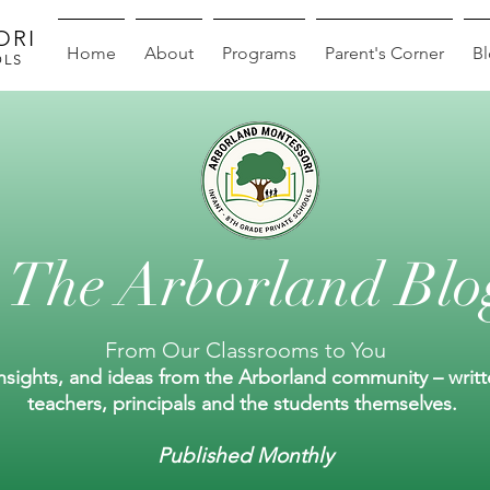
ORI
Home
About
Programs
Parent's Corner
B
OLS
The Arborland Blo
From Our Classrooms to You
insights, and ideas from the Arborland community – writ
teachers, principals and the students themselves.
Published Monthly