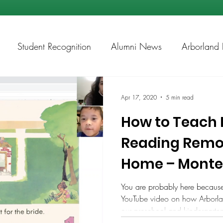
Student Recognition
Alumni News
Arborland 
ps
Academic Chess
Apr 17, 2020
5 min read
How to Teach 
Reading Remot
Home – Montes
You are probably here becaus
YouTube video on how Arborlan
our preschool and kindergarten 
https://www.youtube.com/watch?