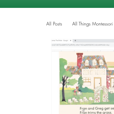
All Posts
All Things Montessori
Education Tips
Summer Ti