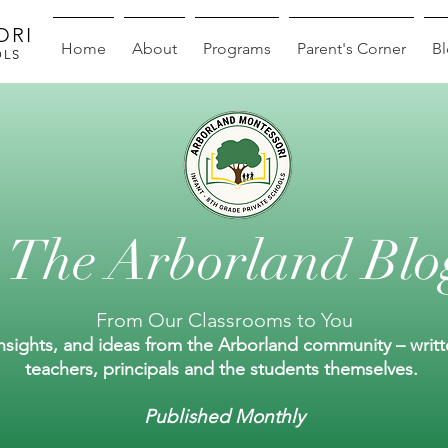
ORI
Home
About
Programs
Parent's Corner
B
OLS
The Arborland Blo
From Our Classrooms to You
insights, and ideas from the Arborland community – writ
teachers, principals and the students themselves.
Published Monthly