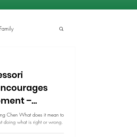
Family
ssori
Encourages
pment –
ling Chen What does it mean to
out doing what is right or wrong.