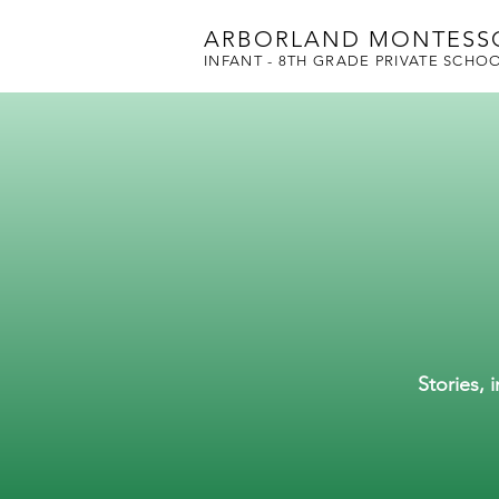
ARBORLAND MONTESS
INFANT - 8TH GRADE PRIVATE SCHO
Stories, 