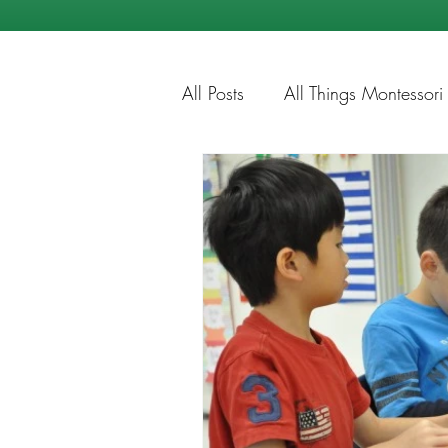
All Posts
All Things Montessori
Education Tips
Summer Ti