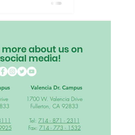
 more about us on
 social media!
mpus
Valencia Dr. Campus
rive
1700 W. Valencia Drive
2833
Fullerton, CA 92833
 3111
Tel:
714 - 871 - 2311
 9925
Fax:
714 - 773 - 1532