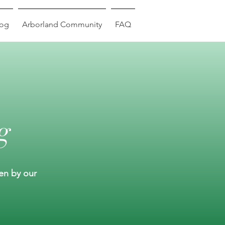
log
Arborland Community
FAQ
g
ten by our