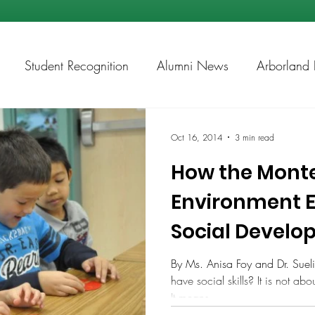
Student Recognition
Alumni News
Arborland 
ps
Academic Chess
Oct 16, 2014
3 min read
How the Monte
Environment 
Social Develo
Primary Years
By Ms. Anisa Foy and Dr. Sue
have social skills? It is not ab
It means...