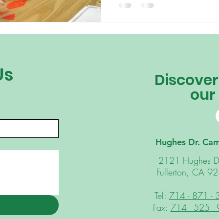
Us
Discover
our
Hughes Dr. Ca
2121 Hughes D
Fullerton, CA 9
Tel:
714 - 871 -
Fax:
714 - 525 -