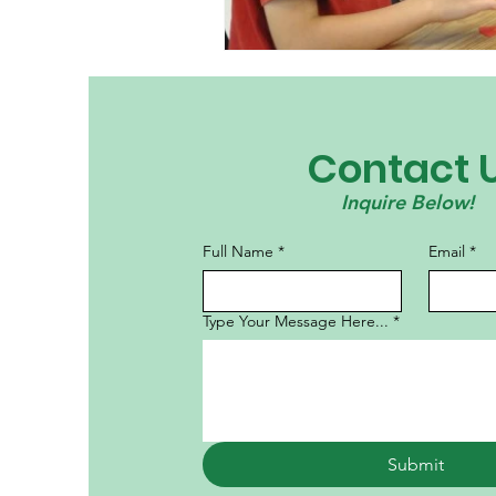
Contact 
Inquire Below!
Full Name
*
Email
*
Type Your Message Here...
*
Submit