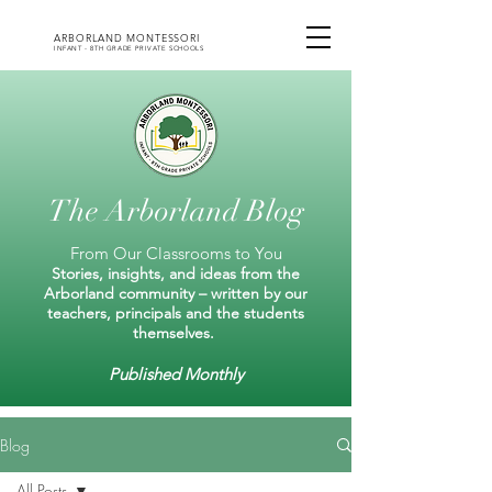
ARBORLAND MONTESSORI
INFANT - 8TH GRADE PRIVATE SCHOOLS
The Arborland Blog
From Our Classrooms to You
Stories, insights, and ideas from the
Arborland community – written by our
teachers, principals and the students
themselves.
Published Monthly
Blog
All Posts