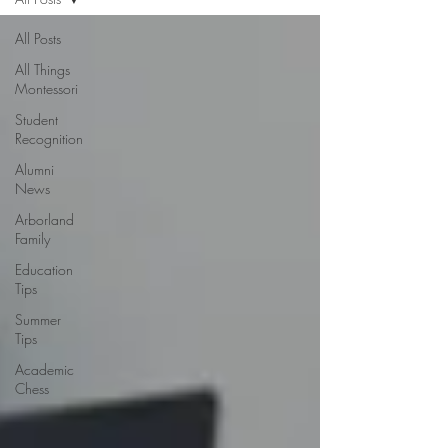
All Posts
All Things
Montessori
Student
Recognition
Alumni
News
Arborland
Family
Education
Tips
Summer
Tips
Academic
Chess