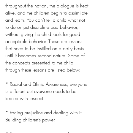
throughout the nation, the dialogue is kept 
alive, and the children begin to assimilate 
and learn. You can’t tell a child what not 
to do or just discipline bad behavior, 
without giving the child tools for good 
acceptable behavior. These are lessons 
that need to be instilled on a daily basis 
until it becomes second nature. Some of 
the concepts presented to the child 
through these lessons are listed below:
* Racial and Ethnic Awareness; everyone 
is different but everyone needs to be 
treated with respect.
* Facing prejudice and dealing with it. 
Building children’s power.