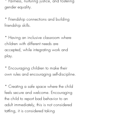
* Fairness, nurturing justice, and fostering 
gender equality.
* Friendship connections and building 
friendship skills.
* Having an inclusive classroom where 
children with different needs are 
accepted, while integrating work and 
play.
* Encouraging children to make their 
own rules and encouraging self-discipline.
* Creating a safe space where the child 
feels secure and welcome. Encouraging 
the child to report bad behavior to an 
adult immediately, this is not considered 
tattling, it is considered taking 