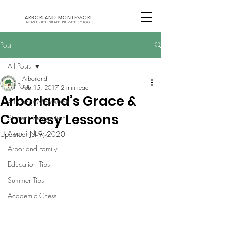
ARBORLAND MONTESSORI
INFANT - 8TH GRADE PRIVATE SCHOOLS
Post
All Posts
Arborland
All Posts
Feb 15, 2017
2 min read
Arborland’s Grace &
All Things Montessori
Courtesy Lessons
Student Recognition
Alumni News
Updated:
Jul 9, 2020
Arborland Family
Education Tips
Summer Tips
Academic Chess