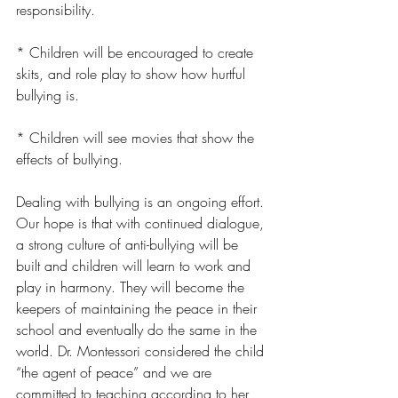
responsibility.
* Children will be encouraged to create 
skits, and role play to show how hurtful 
bullying is.
* Children will see movies that show the 
effects of bullying.
Dealing with bullying is an ongoing effort. 
Our hope is that with continued dialogue, 
a strong culture of anti-bullying will be 
built and children will learn to work and 
play in harmony. They will become the 
keepers of maintaining the peace in their 
school and eventually do the same in the 
world. Dr. Montessori considered the child 
“the agent of peace” and we are 
committed to teaching according to her 