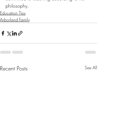
philosophy.
Education Tips
Arborland Family
Recent Posts
See All