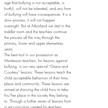
age that bullying is not acceptable, is 
hurtful, will not be tolerated, and any form 
of bullying will have consequences. It is a 
slow process, it will not happen 
overnight. But at Arborland we start in the 
toddler room and the teachers continue 
the process all the way through the 
primary, lower and upper elementary 
years.
The best tool in our possession as 
Montessori teachers, for lessons against 
bullying, is our very special “Grace and 
Courtesy” lessons. These lessons teach the 
child acceptable behaviors of their time, 
place and community. These lessons are 
aimed at showing the child how to take 
his/her place in the society they belong 
to. Through a further series of lessons from 
a set curriculum created by teachers 