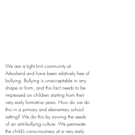
We are a tight knit community at 
Arborland and have been relatively free of 
bullying. Bullying is unacceptable in any 
shape or form, and this fact needs to be 
impressed on children starting from their 
very early formative years. How do we do 
this in a primary and elementary school 
setting? We do this by sowing the seeds 
of an anti-bullying culture. We permeate 
the child’s consciousness at a very early 