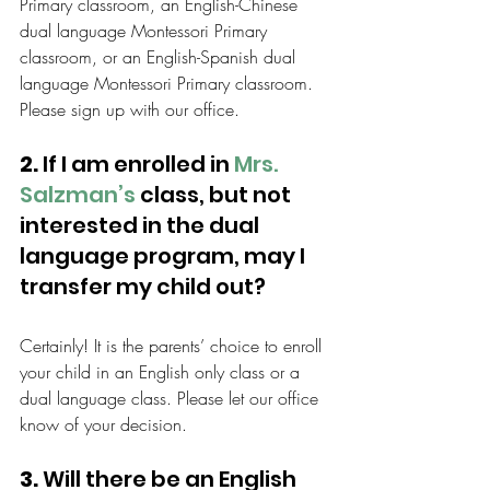
Primary classroom, an English-Chinese 
dual language Montessori Primary 
classroom, or an English-Spanish dual 
language Montessori Primary classroom. 
Please sign up with our office.
2.
 If I am enrolled in 
Mrs. 
Salzman’s
 class, but not 
interested in the dual 
language program, may I 
transfer my child out?
Certainly! It is the parents’ choice to enroll 
your child in an English only class or a 
dual language class. Please let our office 
know of your decision.
3.
 Will there be an English 