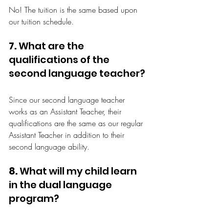
No! The tuition is the same based upon 
our tuition schedule.
7.
 What are the 
qualifications of the 
second language teacher?
Since our second language teacher 
works as an Assistant Teacher, their 
qualifications are the same as our regular 
Assistant Teacher in addition to their 
second language ability.
8.
 What will my child learn 
in the dual language 
program?