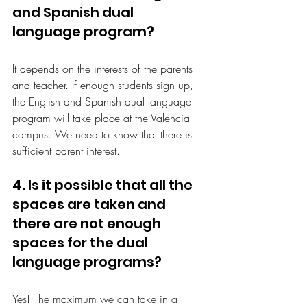
and Spanish dual 
language program?
It depends on the interests of the parents 
and teacher. If enough students sign up, 
the English and Spanish dual language 
program will take place at the Valencia 
campus. We need to know that there is 
sufficient parent interest.
4.
 Is it possible that all the 
spaces are taken and 
there are not enough 
spaces for the dual 
language programs?
Yes! The maximum we can take in a 