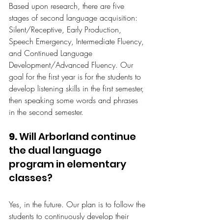
Based upon research, there are five 
stages of second language acquisition: 
Silent/Receptive, Early Production, 
Speech Emergency, Intermediate Fluency, 
and Continued Language 
Development/Advanced Fluency. Our 
goal for the first year is for the students to 
develop listening skills in the first semester, 
then speaking some words and phrases 
in the second semester.
9.
 Will Arborland continue 
the dual language 
program in elementary 
classes?
Yes, in the future. Our plan is to follow the 
students to continuously develop their 