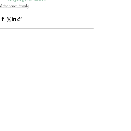
Arborland Family
Recent Posts
See All