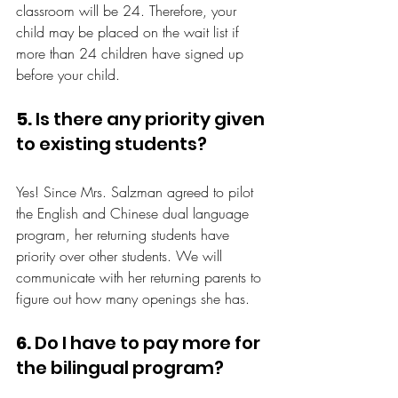
classroom will be 24. Therefore, your 
child may be placed on the wait list if 
more than 24 children have signed up 
before your child.
5.
 Is there any priority given 
to existing students?
Yes! Since Mrs. Salzman agreed to pilot 
the English and Chinese dual language 
program, her returning students have 
priority over other students. We will 
communicate with her returning parents to 
figure out how many openings she has.
6.
 Do I have to pay more for 
the bilingual program?