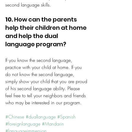
second language skills.
10.
 How can the parents 
help their children at home 
and help the dual 
language program?
If you know the second language, 
practice with your child at home. If you 
do not know the second language, 
simply show your child that you are proud 
of his second language ability. Please 
feel free to tell your neighbors and friends 
who may be interested in our program.
#Chinese
#duallanguage
#Spanish
#foreignlanguage
#Mandarin
#languageimmersion