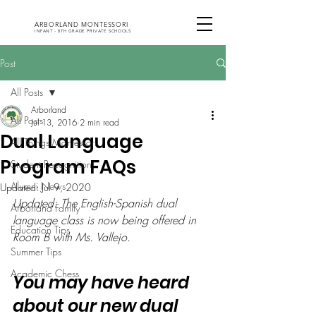
ARBORLAND MONTESSORI
INFANT - 8TH GRADE PRIVATE SCHOOLS
Post
All Posts
Arborland
All Posts
Jul 13, 2016
2 min read
Dual Language
All Things Montessori
Program FAQs
Student Recognition
Alumni News
Updated:
Jul 9, 2020
Updated: The English-Spanish dual 
Arborland Family
language class is now being offered in 
Education Tips
Room B with Ms. Vallejo. 
Summer Tips
Academic Chess
You may have heard 
about our new dual 