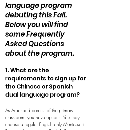
language program 
debuting this Fall. 
Below you will find 
some Frequently 
Asked Questions 
about the program.
1.
 What are the 
requirements to sign up for 
the Chinese or Spanish 
dual language program?
As Arborland parents of the primary 
classroom, you have options. You may 
choose a regular English only Montessori 