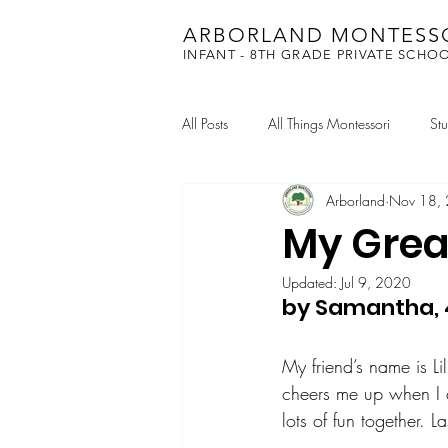
ARBORLAND MONTESS
INFANT - 8TH GRADE PRIVATE SCHO
All Posts
All Things Montessori
St
Arborland
Nov 18,
Academic Chess
My Grea
Updated:
Jul 9, 2020
by Samantha, 
My friend’s name is Li
cheers me up when I 
lots of fun together.