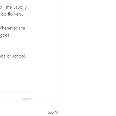
t, she usually 
 3d flowers. 
 Whenever she 
 goes 
.
ends at school. 
See All