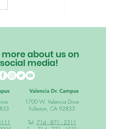
is Our Principal
ng a Snail? 🐌
 more about us on
 social media!
mpus
Valencia Dr. Campus
rive
1700 W. Valencia Drive
2833
Fullerton, CA 92833
 3111
Tel:
714 - 871 - 2311