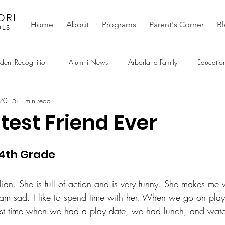
ORI
Home
About
Programs
Parent's Corner
B
OLS
udent Recognition
Alumni News
Arborland Family
Education
 2015
1 min read
test Friend Ever
4th Grade
llian. She is full of action and is very funny. She makes me
am sad. I like to spend time with her. When we go on pla
 Last time when we had a play date, we had lunch, and wat