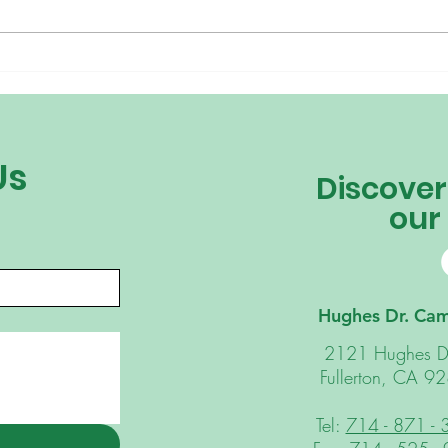
Why “I Just Want My Kids
Why 
to Be Happy” Isn’t My
Ridi
Parenting Goal This Year
Us
Discover
our
Hughes Dr. Ca
2121 Hughes D
Fullerton, CA 9
Tel:
714 - 871 -