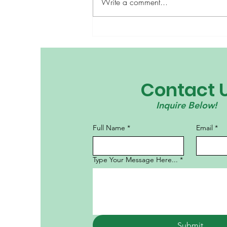
Write a comment...
Bridge Builders: The
Power of International
Culture Day
Contact 
Inquire Below!
Full Name
*
Email
*
Type Your Message Here...
*
Submit