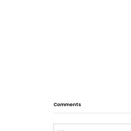
Comments