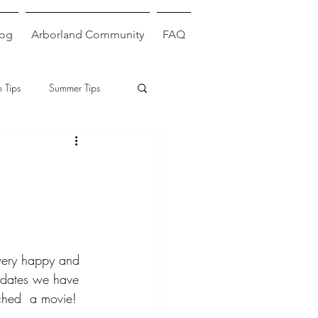
log
Arborland Community
FAQ
 Tips
Summer Tips
 very happy and 
ydates we have 
ched  a movie!