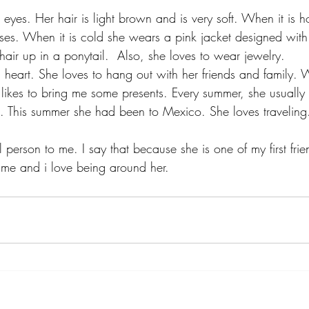
 eyes. Her hair is light brown and is very soft. When it is ho
ses. When it is cold she wears a pink jacket designed with
hair up in a ponytail.  Also, she loves to wear jewelry.
d heart. She loves to hang out with her friends and family.
likes to bring me some presents. Every summer, she usually
. This summer she had been to Mexico. She loves traveling
al person to me. I say that because she is one of my first fri
 me and i love being around her.