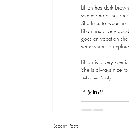
Lillian has dark brown
wears one of her dres
She likes to wear her 
Lilian has a very goo
goes on vacation she 
somewhere to explore
Lillian is a very speci
She is always nice to
Arborland Family
Recent Posts