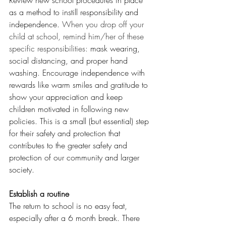
Review new school procedures in place 
as a method to instill responsibility and 
independence. 
When you drop off your 
child at school, remind him/her of these 
specific responsibilities: 
mask wearing, 
social distancing, and proper hand 
washing. Encourage independence with 
rewards like warm smiles and gratitude to 
show your appreciation and keep 
children motivated in following new 
policies. This is a small (but essential) step 
for their safety and protection that 
contributes to the greater safety and 
protection of our community and larger 
society.    
Establish a routine
The return to school is no easy feat, 
especially after a 6 month break. There 