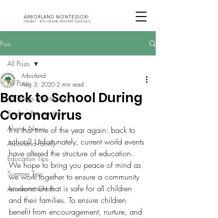
ARBORLAND MONTESSORI
INFANT - 8TH GRADE PRIVATE SCHOOLS
Post
All Posts
Arborland
All Posts
Aug 3, 2020
2 min read
Back to School During
All Things Montessori
Coronavirus
Student Recognition
Alumni News
It is that time of the year again: back to 
school! Unfortunately, current world events 
Arborland Family
have altered the structure of education. 
Education Tips
We hope to bring you peace of mind as 
Summer Tips
we work together to ensure a community 
environment that is safe for all children 
Academic Chess
and their families. To ensure children 
benefit from encouragement, nurture, and 