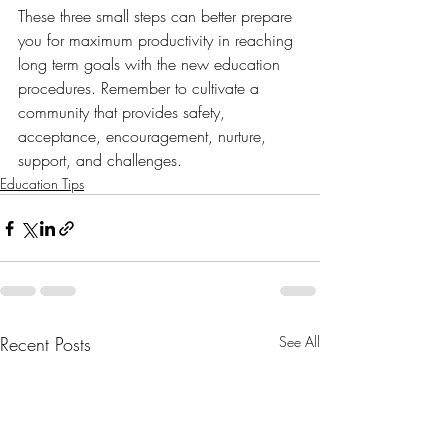
These three small steps can better prepare 
you for maximum productivity in reaching 
long term goals with the new education 
procedures. Remember to cultivate a 
community that provides safety, 
acceptance, encouragement, nurture, 
support, and challenges. 
Education Tips
Recent Posts
See All