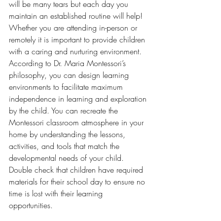
will be many tears but each day you 
maintain an established routine will help! 
Whether you are attending in-person or 
remotely it is important to provide children 
with a caring and nurturing environment. 
According to Dr. Maria Montessori’s 
philosophy, you can design learning 
environments to facilitate maximum 
independence in learning and exploration 
by the child. You can recreate the 
Montessori classroom atmosphere in your 
home by understanding the lessons, 
activities, and tools that match the 
developmental needs of your child. 
Double check that children have required 
materials for their school day to ensure no 
time is lost with their learning 
opportunities. 