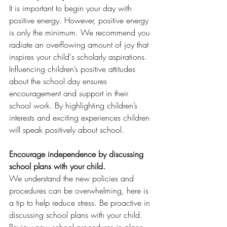
It is important to begin your day with 
positive energy. However, positive energy 
is only the minimum. We recommend you 
radiate an overflowing amount of joy that 
inspires your child's scholarly aspirations. 
Influencing children’s positive attitudes 
about the school day ensures 
encouragement and support in their 
school work. By highlighting children’s 
interests and exciting experiences children 
will speak positively about school. 
Encourage independence by discussing 
school plans with your child. 
We understand the new policies and 
procedures can be overwhelming, here is 
a tip to help reduce stress. Be proactive in 
discussing school plans with your child. 