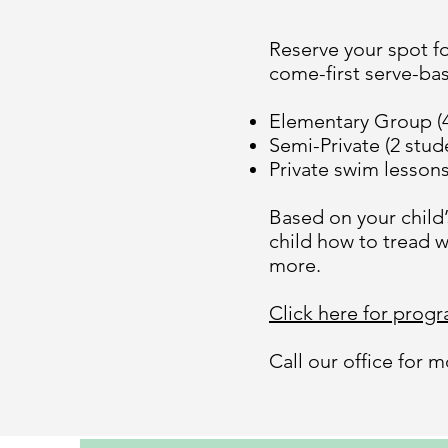
Reserve your spot fo
come-first serve-basi
Elementary Group (4
Semi-Private (2 stud
Private swim lesson
Based on your child
child how to tread w
more.
Click here for prog
Call our office for 