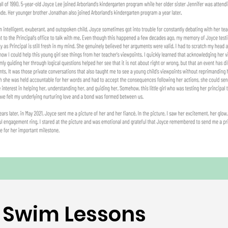
Swim Lessons