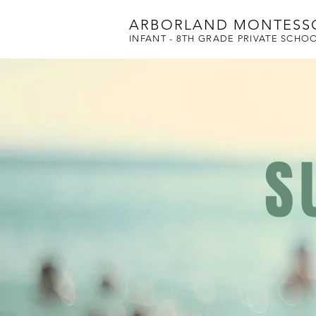
ARBORLAND MONTESS
INFANT - 8TH GRADE PRIVATE SCHO
S