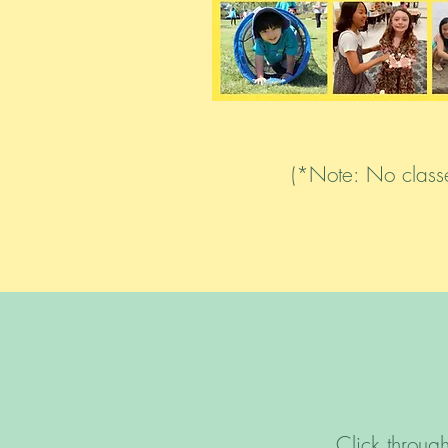
(*Note: No classe
Click throu