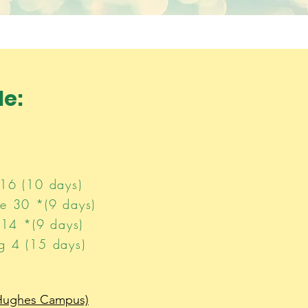
e​:
16 (10 days)​
e 30 *(9 days)
 14 *(9 days)
g 4 (15 days)
(Hughes Camp
us)