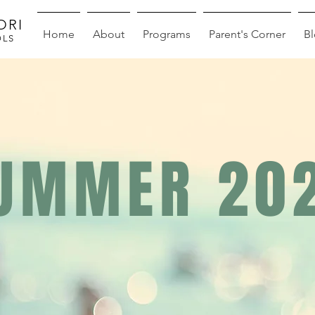
ORI
Home
About
Programs
Parent's Corner
B
OLS
UMMER 20