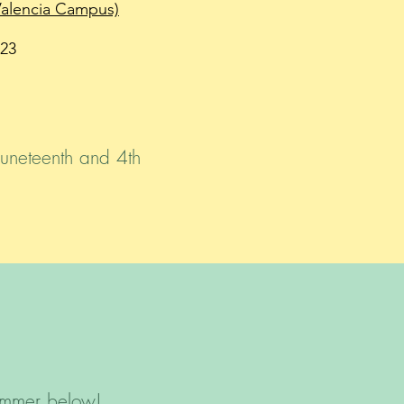
Valencia Campus)
23
Juneteenth and 4th
ummer below!