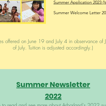
Summer Application 2023 (
Summer Welcome Letter 20
s offered on June 19 and July 4 in observance of 
of July. Tuition is adjusted accordingly.)
Summer Newsletter
2022
gh to read and see more about Arborland's 2022 s