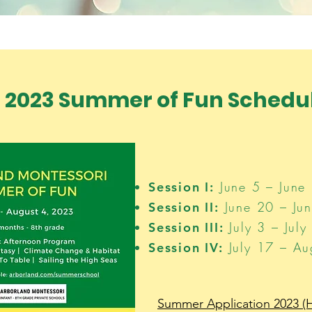
2023 Summer of Fun Schedul
June 5 – June 
Session I:
June 20 – Jun
Session II:
July 3 – July
Session III:
July 17 – Au
Session IV:
Summer Application 2023 