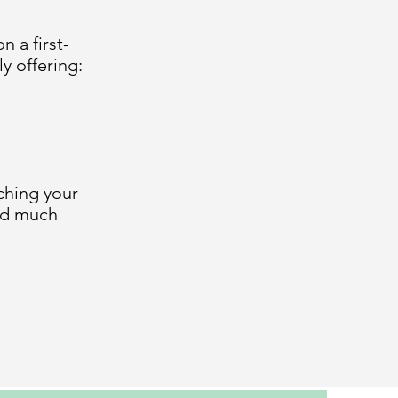
 a first-
y offering:
ching your
and much