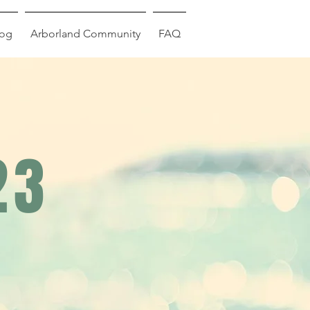
log
Arborland Community
FAQ
23