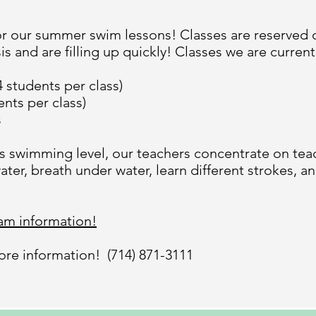
r our summer swim lessons! Classes are reserved on
s and are filling up quickly! Classes we are currentl
 students per class)
ents per class)
s
’s swimming level, our teachers concentrate on tea
ater, breath under water, learn different strokes, 
ram information!
more information! (714) 871-3111