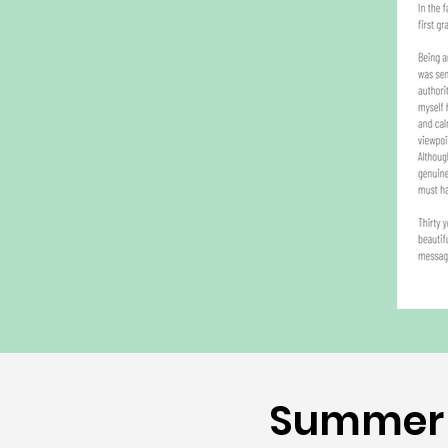
Summer 