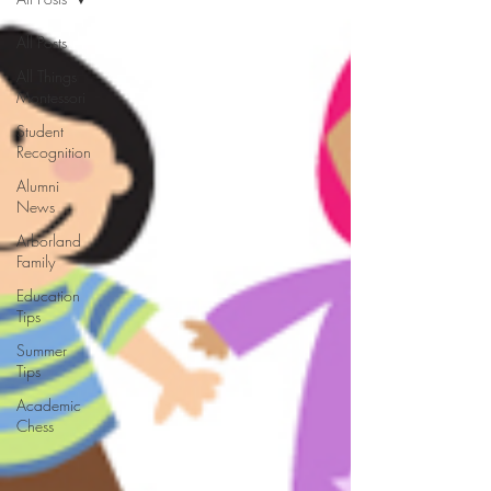
All Posts
All Things
Montessori
Student
Recognition
Alumni
News
Arborland
Family
Education
Tips
Summer
Tips
Academic
Chess