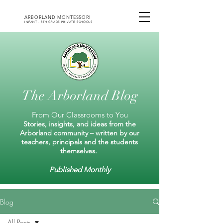
ARBORLAND MONTESSORI
INFANT - 8TH GRADE PRIVATE SCHOOLS
The Arborland Blog
From Our Classrooms to You
Stories, insights, and ideas from the
Arborland community – written by our
teachers, principals and the students
themselves.
Published Monthly
Blog
All Posts