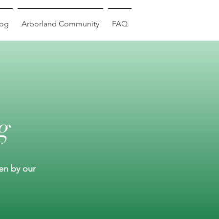
log
Arborland Community
FAQ
g
ten by our