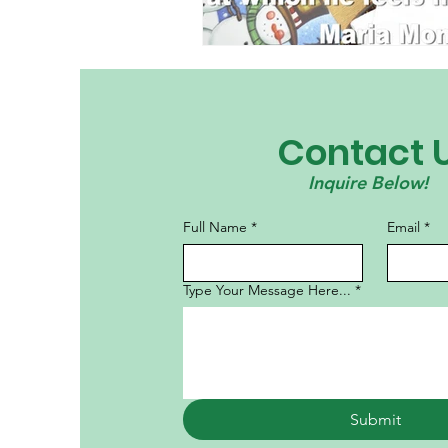
Contact 
Inquire Below!
Full Name
*
Email
*
Type Your Message Here...
*
Submit