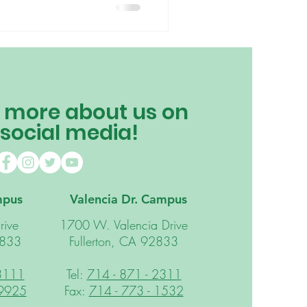
philosophy at home can be a
ble of so much more than you
m, children learn through the
. The child is taught how to
 more about us on
 social media!
mpus
Valencia Dr. Campus
rive
1700 W. Valencia Drive
2833
Fullerton, CA 92833
 3111
Tel:
714 - 871 - 2311
 9925
Fax:
714 - 773 - 1532