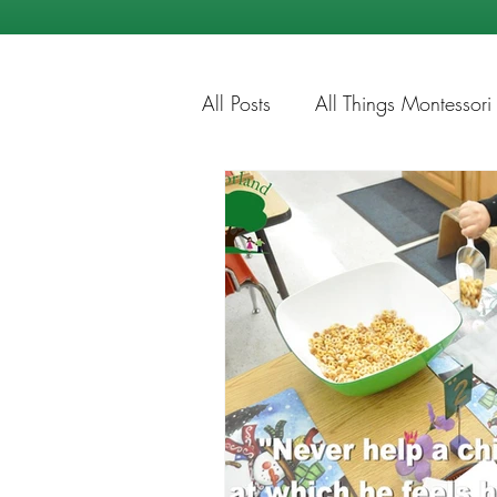
All Posts
All Things Montessori
Education Tips
Summer Ti