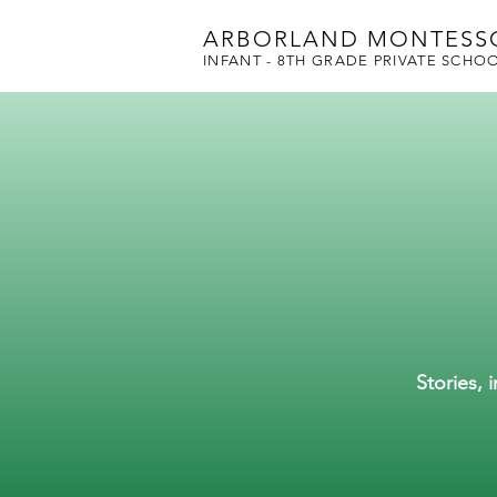
ARBORLAND MONTESS
INFANT - 8TH GRADE PRIVATE SCHO
Stories, 