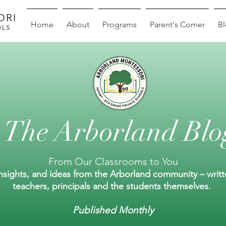
ORI
Home
About
Programs
Parent's Corner
B
OLS
The Arborland Blo
From Our Classrooms to You
insights, and ideas from the Arborland community – writ
teachers, principals and the students themselves.
Published Monthly