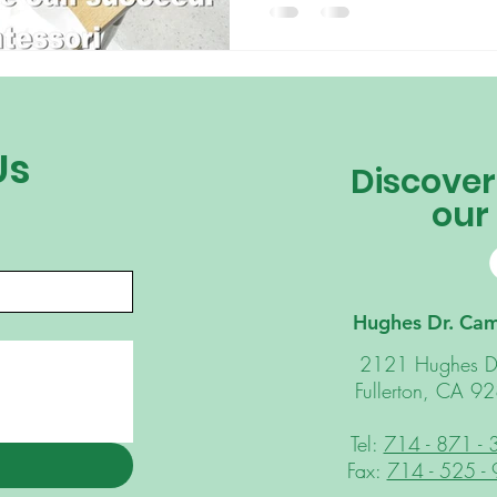
incorporating the Montessori 
challenge. Your child is capa
think. In a Montessori classroo
classroom design and materials
perform tasks on th
Us
Discover
our
Hughes Dr. Ca
2121 Hughes D
Fullerton, CA 9
Tel:
714 - 871 -
Fax:
714 - 525 -