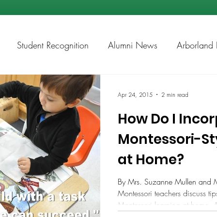
Student Recognition
Alumni News
Arborland 
ps
Academic Chess
Apr 24, 2015
2 min read
How Do I Inco
Montessori-St
at Home?
By Mrs. Suzanne Mullen and 
Montessori teachers discuss ti
Montessori learning at home. 
for more than 30 years in Mont