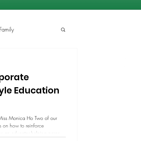
Family
rporate
yle Education
Miss Monica Ho Two of our
ps on how to reinforce
As an educator helping parents
essori education, I know that