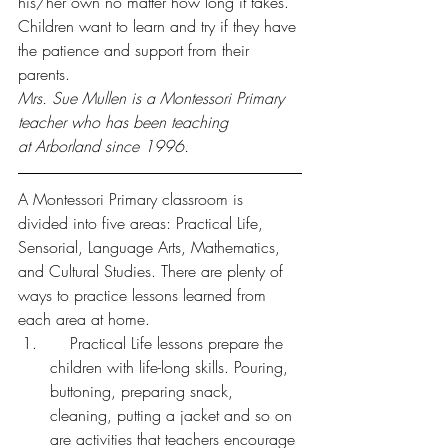
his/her own no matter how long it takes. 
Children want to learn and try if they have 
the patience and support from their 
parents.
Mrs. Sue Mullen is a Montessori Primary 
teacher who has been teaching 
at Arborland since 1996.
A Montessori Primary classroom is 
divided into five areas: Practical Life, 
Sensorial, Language Arts, Mathematics, 
and Cultural Studies. There are plenty of 
ways to practice lessons learned from 
each area at home.
    Practical Life lessons prepare the 
children with life-long skills. Pouring, 
buttoning, preparing snack, 
cleaning, putting a jacket and so on 
are activities that teachers encourage 