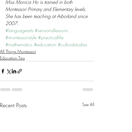
Miss Monica Ho is trained in both 
Montessori Primary and Elementary levels. 
She has been teaching at Arborland since 
2007.
#languagearts
#sensoriallessons
#montessoristyle
#practicallife
#mathematics
#education
#culturalstudies
All Things Montessori
Education Tips
Recent Posts
See All