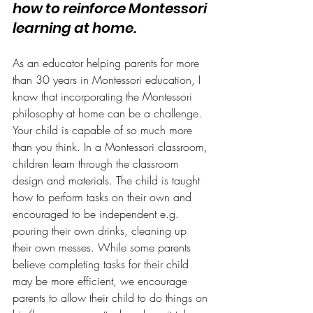
how to reinforce Montessori 
learning at home.
As an educator helping parents for more 
than 30 years in Montessori education, I 
know that incorporating the Montessori 
philosophy at home can be a challenge.
Your child is capable of so much more 
than you think. In a Montessori classroom, 
children learn through the classroom 
design and materials. The child is taught 
how to perform tasks on their own and 
encouraged to be independent e.g. 
pouring their own drinks, cleaning up 
their own messes. While some parents 
believe completing tasks for their child 
may be more efficient, we encourage 
parents to allow their child to do things on 