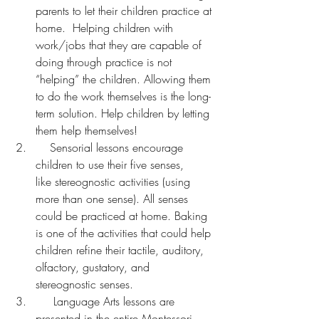
parents to let their children practice at 
home.  Helping children with 
work/jobs that they are capable of 
doing through practice is not 
“helping” the children. Allowing them 
to do the work themselves is the long-
term solution. Help children by letting 
them help themselves!
    Sensorial lessons encourage 
children to use their five senses, 
like stereognostic activities (using 
more than one sense). All senses 
could be practiced at home. Baking 
is one of the activities that could help 
children refine their tactile, auditory, 
olfactory, gustatory, and 
stereognostic senses.
     Language Arts lessons are 
presented in the entire Montessori 