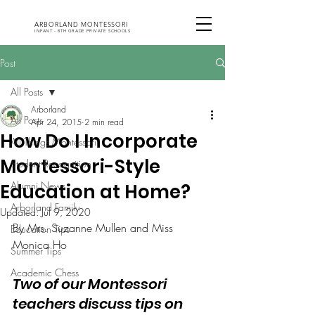
ARBORLAND MONTESSORI
INFANT - 8TH GRADE PRIVATE SCHOOLS
Post
All Posts
Arborland
All Posts
Apr 24, 2015
2 min read
How Do I Incorporate
All Things Montessori
Montessori-Style
Student Recognition
Alumni News
Education at Home?
Arborland Family
Updated:
Jul 9, 2020
By Mrs. Suzanne Mullen and Miss 
Education Tips
Monica Ho
Summer Tips
Academic Chess
Two of our Montessori 
teachers discuss tips on 