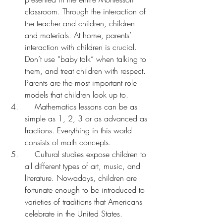
classroom. Through the interaction of 
the teacher and children, children 
and materials. At home, parents’ 
interaction with children is crucial. 
Don’t use “baby talk” when talking to 
them, and treat children with respect. 
Parents are the most important role 
models that children look up to.
    Mathematics lessons can be as 
simple as 1, 2, 3 or as advanced as 
fractions. Everything in this world 
consists of math concepts.
    Cultural studies expose children to 
all different types of art, music, and 
literature. Nowadays, children are 
fortunate enough to be introduced to 
varieties of traditions that Americans 
celebrate in the United States.