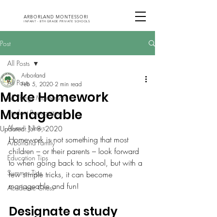
ARBORLAND MONTESSORI
INFANT - 8TH GRADE PRIVATE SCHOOLS
Post
All Posts
Arborland
All Posts
Feb 5, 2020
2 min read
Make Homework
All Things Montessori
Manageable
Student Recognition
Alumni News
Updated:
Jul 8, 2020
Homework is not something that most 
Arborland Family
children – or their parents – look forward 
Education Tips
to when going back to school, but with a 
Summer Tips
few simple tricks, it can become 
manageable and fun!
Academic Chess
Designate a study 