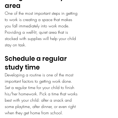
area
One of the most important steps in getting 
to work is creating a space that makes 
you fall immediately into work mode. 
Providing a well-lit, quiet area that is 
stocked with supplies will help your child 
stay on task.
Schedule a regular 
study time
Developing a routine is one of the most 
important factors to getting work done. 
Set a regular time for your child to finish 
his/her homework. Pick a time that works 
best with your child: after a snack and 
some playtime, after dinner, or even right 
when they get home from school.