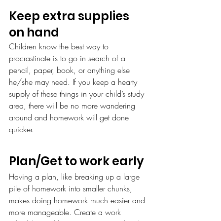
Keep extra supplies 
on hand
Children know the best way to 
procrastinate is to go in search of a 
pencil, paper, book, or anything else 
he/she may need. If you keep a hearty 
supply of these things in your child’s study 
area, there will be no more wandering 
around and homework will get done 
quicker.
Plan/Get to work early
Having a plan, like breaking up a large 
pile of homework into smaller chunks, 
makes doing homework much easier and 
more manageable. Create a work 