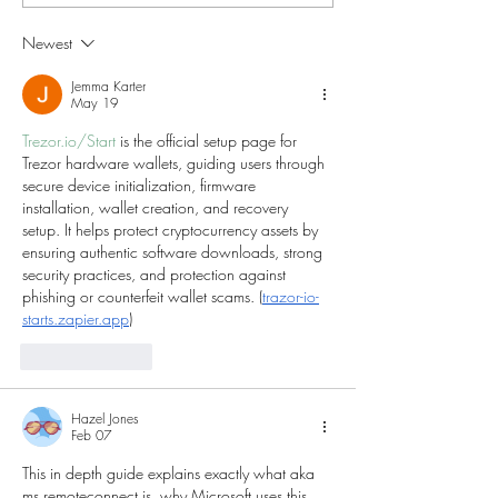
Your Day?"
Classrooms W
Newest
Jemma Karter
May 19
Trezor.io/Start
 is the official setup page for 
Trezor hardware wallets, guiding users through 
secure device initialization, firmware 
installation, wallet creation, and recovery 
setup. It helps protect cryptocurrency assets by 
ensuring authentic software downloads, strong 
security practices, and protection against 
phishing or counterfeit wallet scams. (
trazor-io-
starts.zapier.app
)
Like
Reply
Hazel Jones
Feb 07
This in depth guide explains exactly what aka 
ms remoteconnect is, why Microsoft uses this 