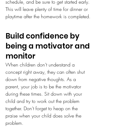
schedule, and be sure to get started early. 
This will leave plenty of time for dinner or 
playtime after the homework is completed.
Build confidence by 
being a motivator and 
monitor
When children don’t understand a 
concept right away, they can often shut 
down from negative thoughts. As a 
parent, your job is to be the motivator 
during these times. Sit down with your 
child and try to work out the problem 
together. Don’t forget to heap on the 
praise when your child does solve the 
problem.