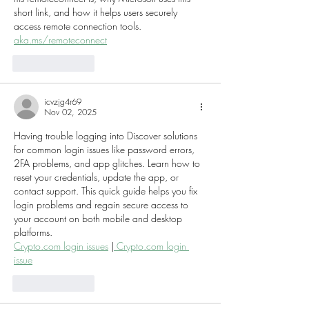
short link, and how it helps users securely 
access remote connection tools.
aka.ms/remoteconnect
Like
Reply
icvzjg4r69
Nov 02, 2025
Having trouble logging into Discover solutions 
for common login issues like password errors, 
2FA problems, and app glitches. Learn how to 
reset your credentials, update the app, or 
contact support. This quick guide helps you fix 
login problems and regain secure access to 
your account on both mobile and desktop 
platforms.
Crypto.com login issues
 |
 Crypto.com login 
issue
Like
Reply