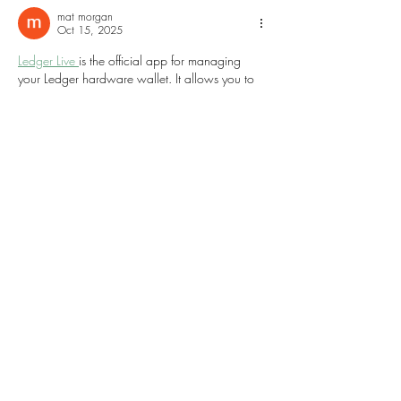
mat morgan
Oct 15, 2025
Ledger Live 
is the official app for managing 
your Ledger hardware wallet. It allows you to 
securely send, receive, and track your 
cryptocurrencies in one place. With Ledger 
Live, you can easily monitor your portfolio, 
manage multiple accounts, and perform 
firmware updates safely. Its user-friendly 
interface ensures both beginners and 
experienced users can manage digital assets 
confidently and securely.
Like
Reply
Daniel Roberto
Sep 06, 2025
¡Hola a todos!
Me gustaría compartir mi experiencia con la 
sección de Counter-Strike en 
https://e-sports-
chile.cl/counter-strike/
. Como jugador 