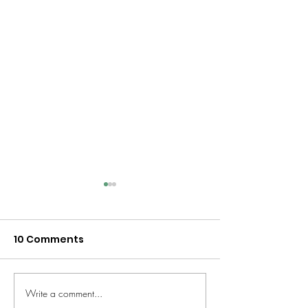
10 Comments
Write a comment...
Beyond "How Was
Why Mixed-A