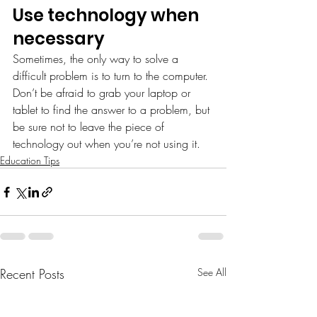
Use technology when 
necessary
Sometimes, the only way to solve a 
difficult problem is to turn to the computer. 
Don’t be afraid to grab your laptop or 
tablet to find the answer to a problem, but 
be sure not to leave the piece of 
technology out when you’re not using it.
Education Tips
Recent Posts
See All