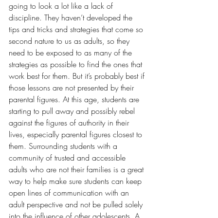
going to look a lot like a lack of 
discipline. They haven’t developed the 
tips and tricks and strategies that come so 
second nature to us as adults, so they 
need to be exposed to as many of the 
strategies as possible to find the ones that 
work best for them. But it’s probably best if 
those lessons are not presented by their 
parental figures. At this age, students are 
starting to pull away and possibly rebel 
against the figures of authority in their 
lives, especially parental figures closest to 
them. Surrounding students with a 
community of trusted and accessible 
adults who are not their families is a great 
way to help make sure students can keep 
open lines of communication with an 
adult perspective and not be pulled solely 
into the influence of other adolescents. A 