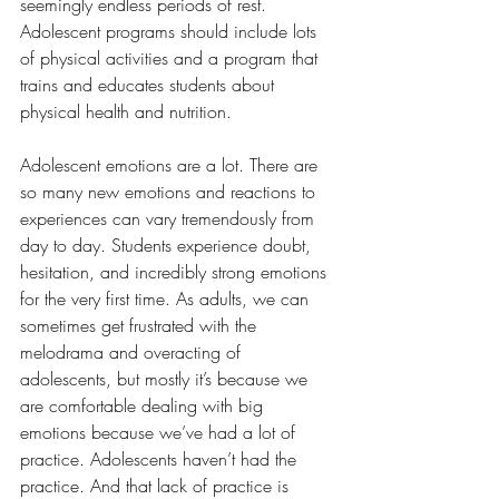
seemingly endless periods of rest. 
Adolescent programs should include lots 
of physical activities and a program that 
trains and educates students about 
physical health and nutrition.
Adolescent emotions are a lot. There are 
so many new emotions and reactions to 
experiences can vary tremendously from 
day to day. Students experience doubt, 
hesitation, and incredibly strong emotions 
for the very first time. As adults, we can 
sometimes get frustrated with the 
melodrama and overacting of 
adolescents, but mostly it’s because we 
are comfortable dealing with big 
emotions because we’ve had a lot of 
practice. Adolescents haven’t had the 
practice. And that lack of practice is 