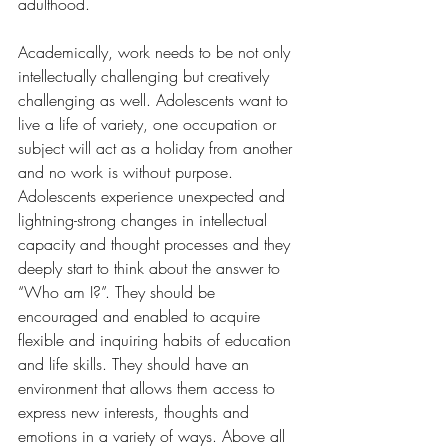
adulthood.
Academically, work needs to be not only 
intellectually challenging but creatively 
challenging as well. Adolescents want to 
live a life of variety, one occupation or 
subject will act as a holiday from another 
and no work is without purpose. 
Adolescents experience unexpected and 
lightning-strong changes in intellectual 
capacity and thought processes and they 
deeply start to think about the answer to 
“Who am I?”. They should be 
encouraged and enabled to acquire 
flexible and inquiring habits of education 
and life skills. They should have an 
environment that allows them access to 
express new interests, thoughts and 
emotions in a variety of ways. Above all 