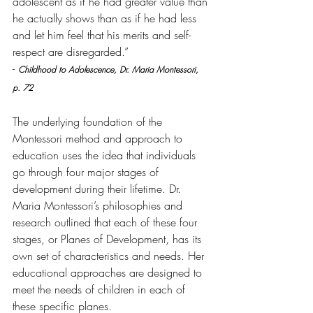
adolescent as if he had greater value than 
he actually shows than as if he had less 
and let him feel that his merits and self-
respect are disregarded.”  
- 
Childhood to Adolescence, Dr. Maria Montessori, 
p. 72
The underlying foundation of the 
Montessori method and approach to 
education uses the idea that individuals 
go through four major stages of 
development during their lifetime. Dr. 
Maria Montessori’s philosophies and 
research outlined that each of these four 
stages, or Planes of Development, has its 
own set of characteristics and needs. Her 
educational approaches are designed to 
meet the needs of children in each of 
these specific planes.