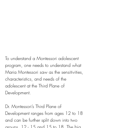
To understand a Montessori adolescent 
program, one needs to understand what 
Maria Montessori saw as the sensitivities, 
characteristics, and needs of the 
adolescent at the Third Plane of 
Development.  
Dr. Montessori’s Third Plane of 
Development ranges from ages 12 to 18 
and can be further split down into two 
groups, 12 - 15 and 15 to 18. The big 