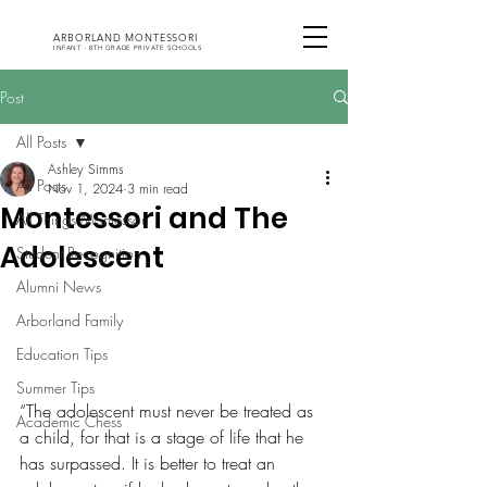
ARBORLAND MONTESSORI
INFANT - 8TH GRADE PRIVATE SCHOOLS
Post
All Posts
Ashley Simms
All Posts
Nov 1, 2024
3 min read
Montessori and The
All Things Montessori
Adolescent
Student Recognition
Alumni News
Arborland Family
Education Tips
Summer Tips
“The adolescent must never be treated as 
Academic Chess
a child, for that is a stage of life that he 
has surpassed. It is better to treat an 