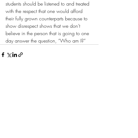
students should be listened to and treated 
with the respect that one would afford 
their fully grown counterparts because to 
show disrespect shows that we don’t 
believe in the person that is going to one 
day answer the question, “Who am I?”
Recent Posts
See All