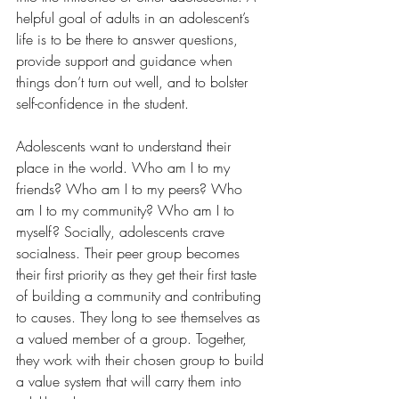
helpful goal of adults in an adolescent’s 
life is to be there to answer questions, 
provide support and guidance when 
things don’t turn out well, and to bolster 
self-confidence in the student.
Adolescents want to understand their 
place in the world. Who am I to my 
friends? Who am I to my peers? Who 
am I to my community? Who am I to 
myself? Socially, adolescents crave 
socialness. Their peer group becomes 
their first priority as they get their first taste 
of building a community and contributing 
to causes. They long to see themselves as 
a valued member of a group. Together, 
they work with their chosen group to build 
a value system that will carry them into 