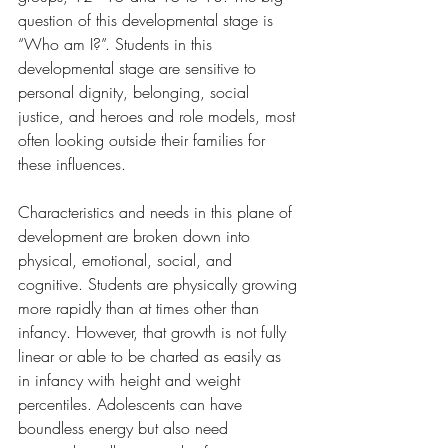
question of this developmental stage is 
“Who am I?”. Students in this 
developmental stage are sensitive to 
personal dignity, belonging, social 
justice, and heroes and role models, most 
often looking outside their families for 
these influences.
Characteristics and needs in this plane of 
development are broken down into 
physical, emotional, social, and 
cognitive. Students are physically growing 
more rapidly than at times other than 
infancy. However, that growth is not fully 
linear or able to be charted as easily as 
in infancy with height and weight 
percentiles. Adolescents can have 
boundless energy but also need 